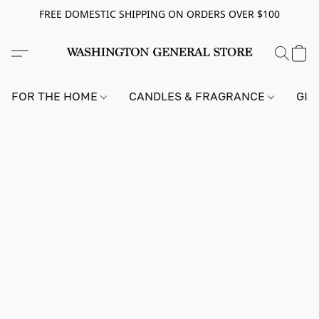
FREE DOMESTIC SHIPPING ON ORDERS OVER $100
FOR THE HOME
CANDLES & FRAGRANCE
GIF