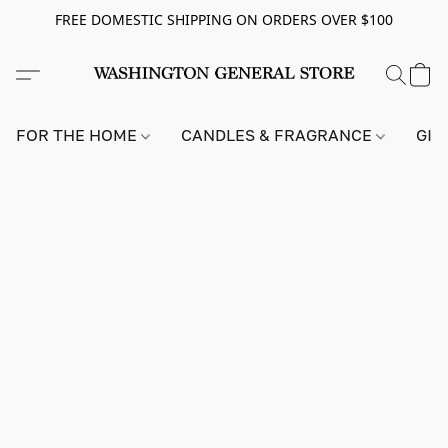
FREE DOMESTIC SHIPPING ON ORDERS OVER $100
FOR THE HOME
CANDLES & FRAGRANCE
GIF