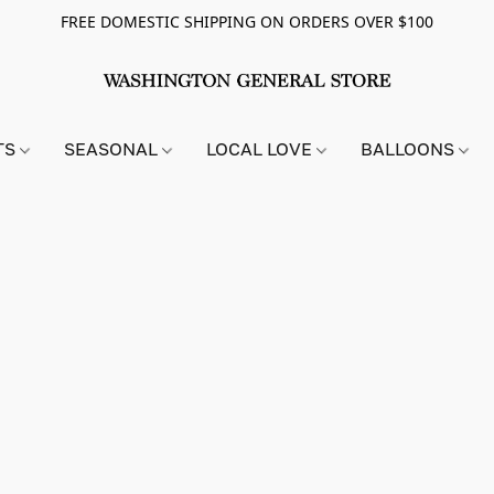
FREE DOMESTIC SHIPPING ON ORDERS OVER $100
TS
SEASONAL
LOCAL LOVE
BALLOONS