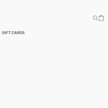
GIFT CARDS