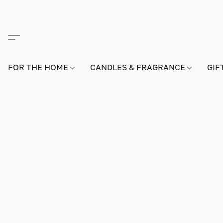
FOR THE HOME
CANDLES & FRAGRANCE
GIF