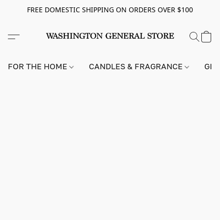
FREE DOMESTIC SHIPPING ON ORDERS OVER $100
FOR THE HOME
CANDLES & FRAGRANCE
GIF