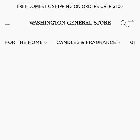
FREE DOMESTIC SHIPPING ON ORDERS OVER $100
FOR THE HOME
CANDLES & FRAGRANCE
GIF