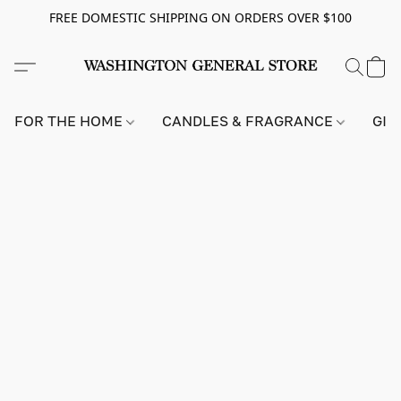
FREE DOMESTIC SHIPPING ON ORDERS OVER $100
FOR THE HOME
CANDLES & FRAGRANCE
GIF