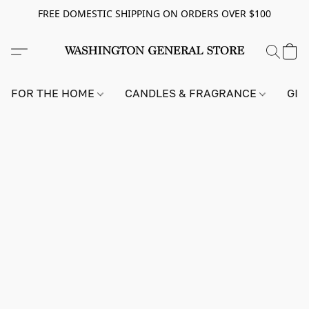
FREE DOMESTIC SHIPPING ON ORDERS OVER $100
FOR THE HOME
CANDLES & FRAGRANCE
GIF