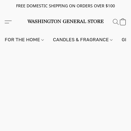
FREE DOMESTIC SHIPPING ON ORDERS OVER $100
FOR THE HOME
CANDLES & FRAGRANCE
GIF