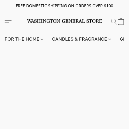
FREE DOMESTIC SHIPPING ON ORDERS OVER $100
FOR THE HOME
CANDLES & FRAGRANCE
GIF