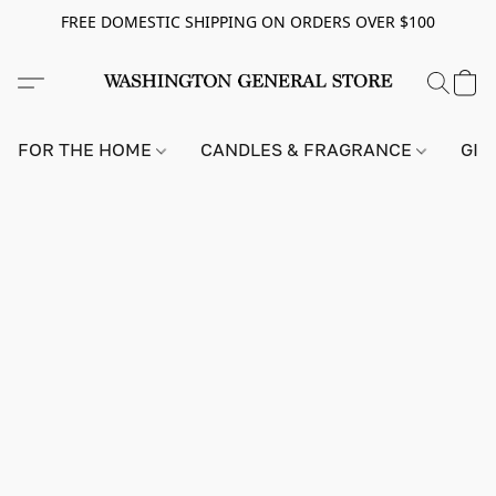
FREE DOMESTIC SHIPPING ON ORDERS OVER $100
FOR THE HOME
CANDLES & FRAGRANCE
GIF