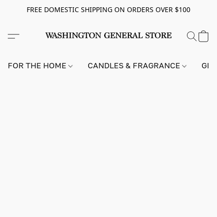
FREE DOMESTIC SHIPPING ON ORDERS OVER $100
FOR THE HOME
CANDLES & FRAGRANCE
GIF