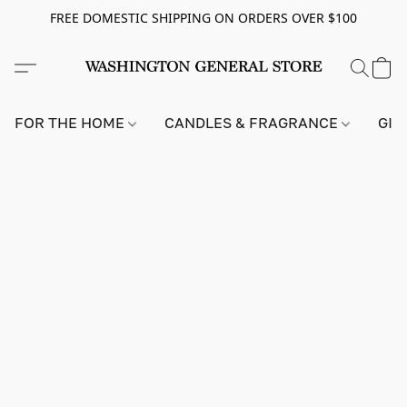
FREE DOMESTIC SHIPPING ON ORDERS OVER $100
FOR THE HOME
CANDLES & FRAGRANCE
GIF