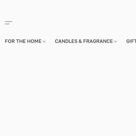
FOR THE HOME
CANDLES & FRAGRANCE
GIF