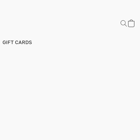
GIFT CARDS