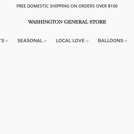
FREE DOMESTIC SHIPPING ON ORDERS OVER $100
TS
SEASONAL
LOCAL LOVE
BALLOONS