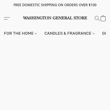
FREE DOMESTIC SHIPPING ON ORDERS OVER $100
FOR THE HOME
CANDLES & FRAGRANCE
GIF