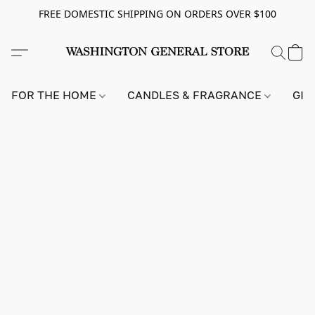
FREE DOMESTIC SHIPPING ON ORDERS OVER $100
FOR THE HOME
CANDLES & FRAGRANCE
GIF