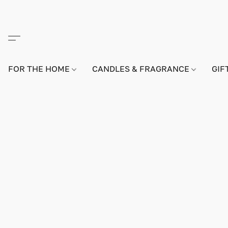
FOR THE HOME
CANDLES & FRAGRANCE
GIF