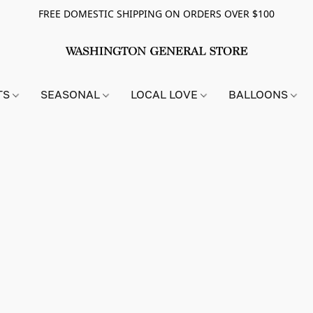
FREE DOMESTIC SHIPPING ON ORDERS OVER $100
TS
SEASONAL
LOCAL LOVE
BALLOONS