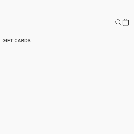
GIFT CARDS