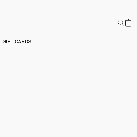
GIFT CARDS