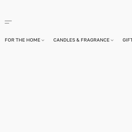
FOR THE HOME
CANDLES & FRAGRANCE
GIF