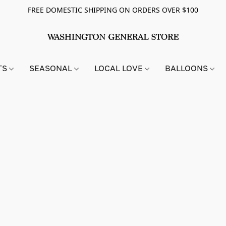
FREE DOMESTIC SHIPPING ON ORDERS OVER $100
TS
SEASONAL
LOCAL LOVE
BALLOONS