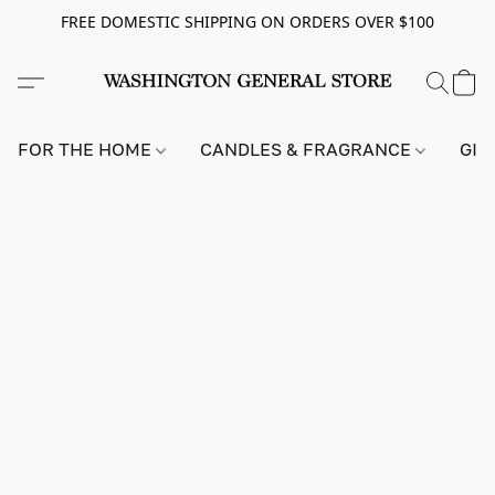
FREE DOMESTIC SHIPPING ON ORDERS OVER $100
FOR THE HOME
CANDLES & FRAGRANCE
GIF