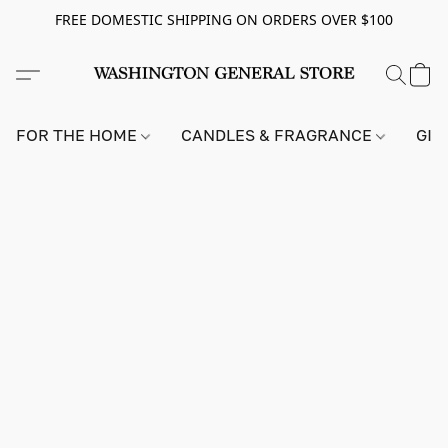
FREE DOMESTIC SHIPPING ON ORDERS OVER $100
FOR THE HOME
CANDLES & FRAGRANCE
GIF