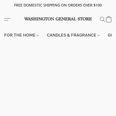
FREE DOMESTIC SHIPPING ON ORDERS OVER $100
FOR THE HOME
CANDLES & FRAGRANCE
GIF