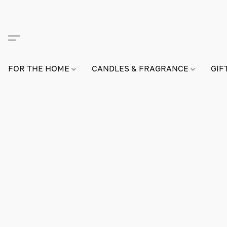
FOR THE HOME
CANDLES & FRAGRANCE
GIF