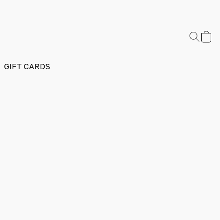
GIFT CARDS