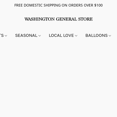
FREE DOMESTIC SHIPPING ON ORDERS OVER $100
TS
SEASONAL
LOCAL LOVE
BALLOONS