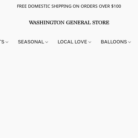
FREE DOMESTIC SHIPPING ON ORDERS OVER $100
TS
SEASONAL
LOCAL LOVE
BALLOONS