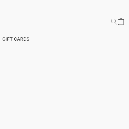
GIFT CARDS