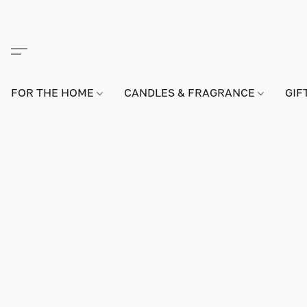
FOR THE HOME
CANDLES & FRAGRANCE
GIF