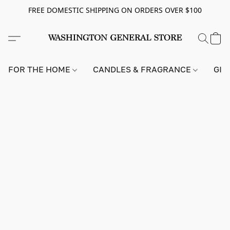
FREE DOMESTIC SHIPPING ON ORDERS OVER $100
FOR THE HOME
CANDLES & FRAGRANCE
GIF