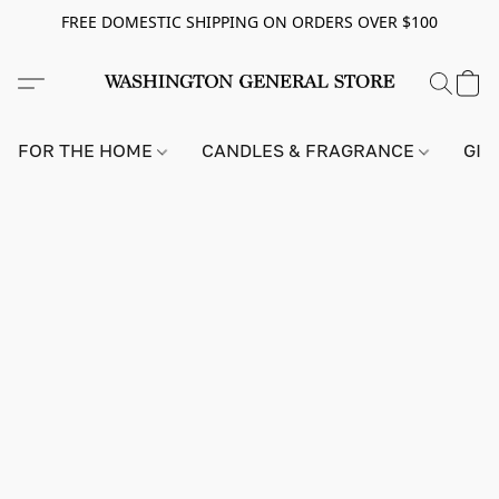
FREE DOMESTIC SHIPPING ON ORDERS OVER $100
FOR THE HOME
CANDLES & FRAGRANCE
GIF