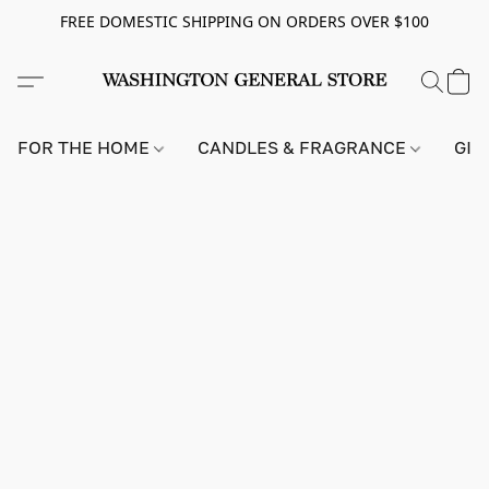
FREE DOMESTIC SHIPPING ON ORDERS OVER $100
FOR THE HOME
CANDLES & FRAGRANCE
GIF