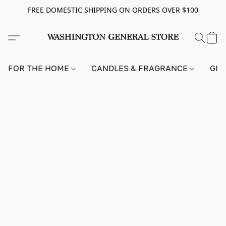
FREE DOMESTIC SHIPPING ON ORDERS OVER $100
FOR THE HOME
CANDLES & FRAGRANCE
GIF