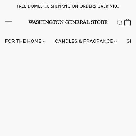
FREE DOMESTIC SHIPPING ON ORDERS OVER $100
FOR THE HOME
CANDLES & FRAGRANCE
GIF