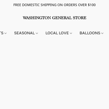
FREE DOMESTIC SHIPPING ON ORDERS OVER $100
TS
SEASONAL
LOCAL LOVE
BALLOONS