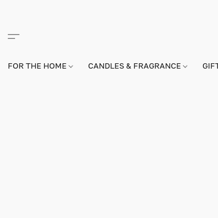
FOR THE HOME
CANDLES & FRAGRANCE
GIF