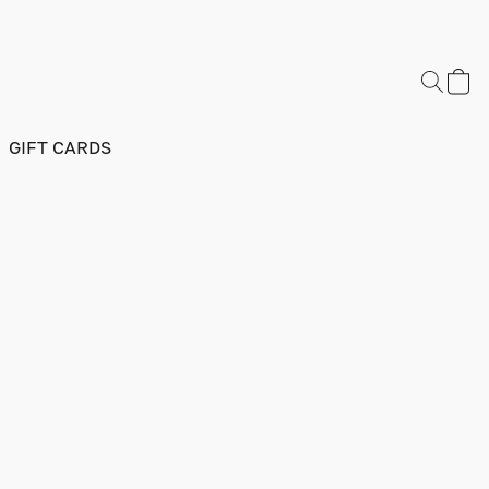
GIFT CARDS