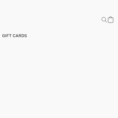
GIFT CARDS