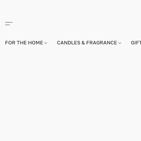
FOR THE HOME
CANDLES & FRAGRANCE
GIF