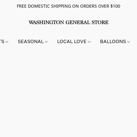
FREE DOMESTIC SHIPPING ON ORDERS OVER $100
TS
SEASONAL
LOCAL LOVE
BALLOONS