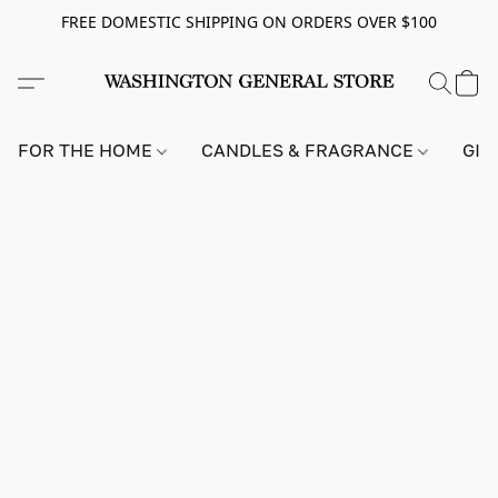
FREE DOMESTIC SHIPPING ON ORDERS OVER $100
FOR THE HOME
CANDLES & FRAGRANCE
GIF