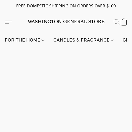
FREE DOMESTIC SHIPPING ON ORDERS OVER $100
FOR THE HOME
CANDLES & FRAGRANCE
GIF