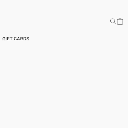
GIFT CARDS