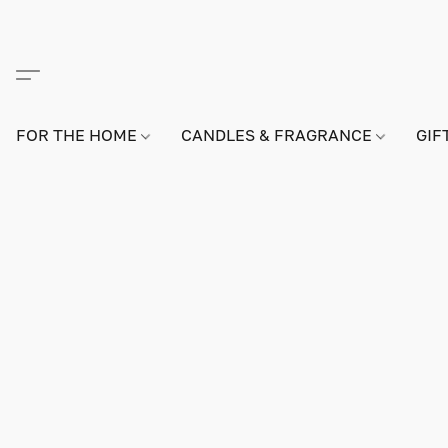
FOR THE HOME
CANDLES & FRAGRANCE
GIF