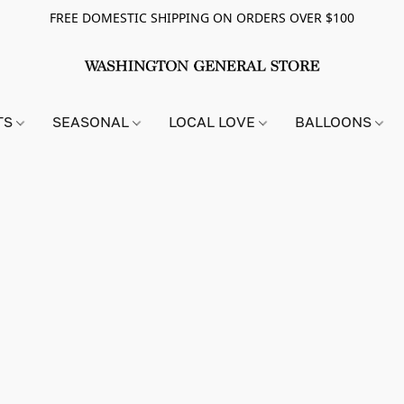
FREE DOMESTIC SHIPPING ON ORDERS OVER $100
TS
SEASONAL
LOCAL LOVE
BALLOONS