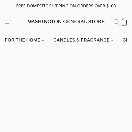
FREE DOMESTIC SHIPPING ON ORDERS OVER $100
FOR THE HOME
CANDLES & FRAGRANCE
GIF