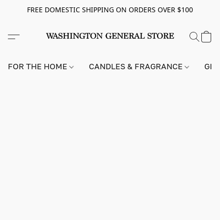
FREE DOMESTIC SHIPPING ON ORDERS OVER $100
FOR THE HOME
CANDLES & FRAGRANCE
GIF