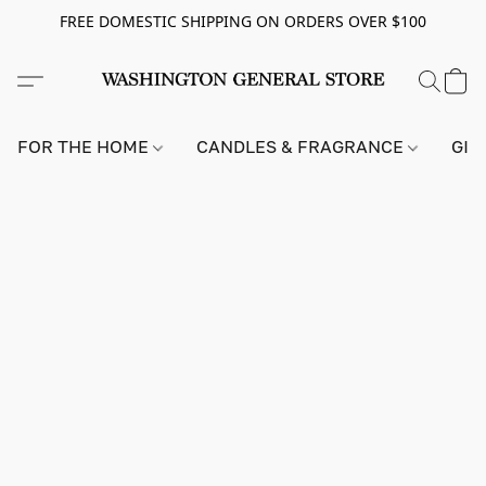
FREE DOMESTIC SHIPPING ON ORDERS OVER $100
FOR THE HOME
CANDLES & FRAGRANCE
GIF