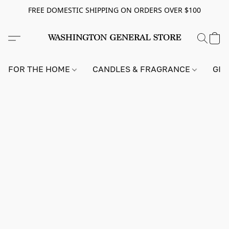
FREE DOMESTIC SHIPPING ON ORDERS OVER $100
FOR THE HOME
CANDLES & FRAGRANCE
GIF