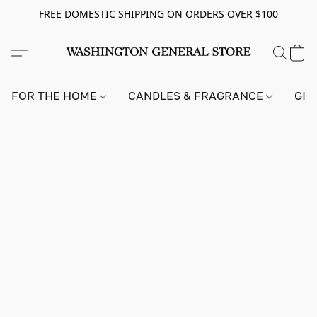
FREE DOMESTIC SHIPPING ON ORDERS OVER $100
FOR THE HOME
CANDLES & FRAGRANCE
GIF