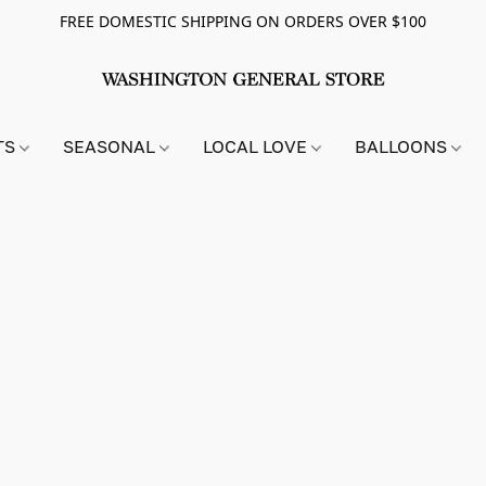
FREE DOMESTIC SHIPPING ON ORDERS OVER $100
TS
SEASONAL
LOCAL LOVE
BALLOONS