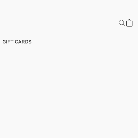
GIFT CARDS