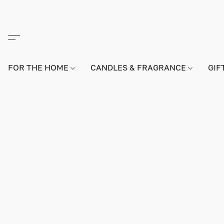
FOR THE HOME
CANDLES & FRAGRANCE
GIF