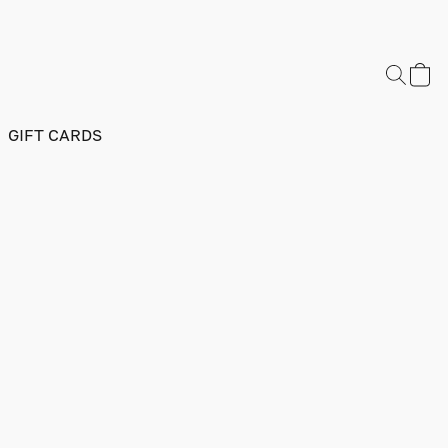
GIFT CARDS