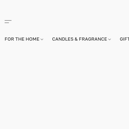
FOR THE HOME
CANDLES & FRAGRANCE
GIF