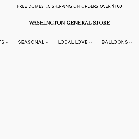
FREE DOMESTIC SHIPPING ON ORDERS OVER $100
TS
SEASONAL
LOCAL LOVE
BALLOONS