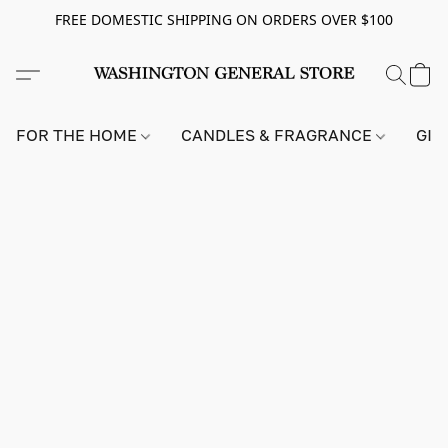
FREE DOMESTIC SHIPPING ON ORDERS OVER $100
FOR THE HOME
CANDLES & FRAGRANCE
GIF